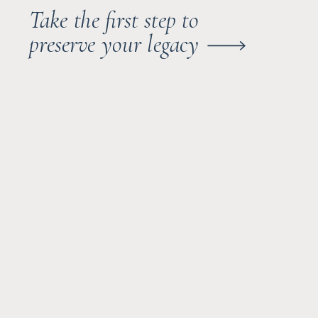
Take the first step to
preserve your legacy