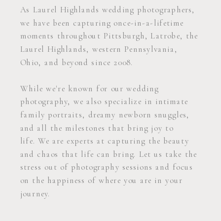
As Laurel Highlands wedding photographers,
we have been capturing once-in-a-lifetime
moments throughout Pittsburgh, Latrobe, the
Laurel Highlands, western Pennsylvania,
Ohio, and beyond since 2008.
While we're known for our wedding
photography, we also specialize in intimate
family portraits, dreamy newborn snuggles,
and all the milestones that bring joy to
life. We are experts at capturing the beauty
and chaos that life can bring. Let us take the
stress out of photography sessions and focus
on the happiness of where you are in your
journey.