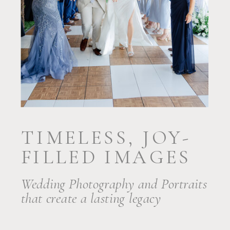
TIMELESS, JOY-
FILLED IMAGES
Wedding Photography and Portraits
that create a lasting legacy