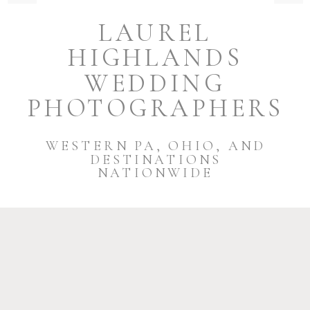
LAUREL
HIGHLANDS
WEDDING
PHOTOGRAPHERS
WESTERN PA, OHIO, AND
DESTINATIONS
NATIONWIDE