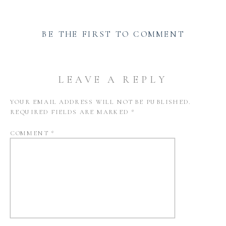
BE THE FIRST TO COMMENT
LEAVE A REPLY
YOUR EMAIL ADDRESS WILL NOT BE PUBLISHED.
REQUIRED FIELDS ARE MARKED
*
COMMENT
*