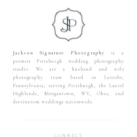
Jackson Signature Photography
is a
premier Pittsburgh wedding photography
studio. We are a husband and wife
photography team based in Latrobe,
Pennsylvania, serving Pittsburgh, the Laurel
Highlands, Morgantown, WV, Ohio, and
destination weddings nationwide.
CONNECT