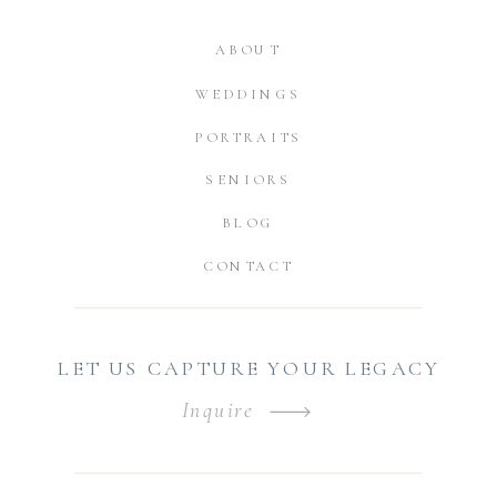
ABOUT
WEDDINGS
PORTRAITS
SENIORS
BLOG
CONTACT
LET US CAPTURE YOUR LEGACY
Inquire