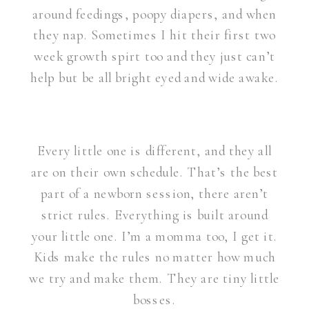
around feedings, poopy diapers, and when
they nap. Sometimes I hit their first two
week growth spirt too and they just can’t
help but be all bright eyed and wide awake.
Every little one is different, and they all
are on their own schedule. That’s the best
part of a newborn session, there aren’t
strict rules. Everything is built around
your little one. I’m a momma too, I get it.
Kids make the rules no matter how much
we try and make them. They are tiny little
bosses.