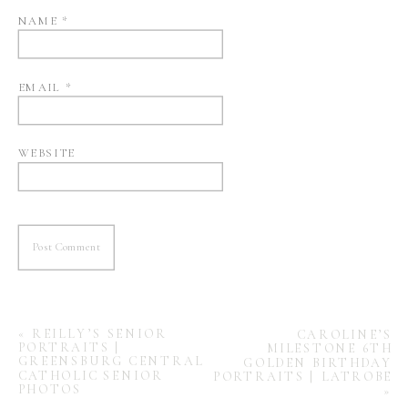
NAME
*
EMAIL
*
WEBSITE
«
REILLY’S SENIOR
CAROLINE’S
PORTRAITS |
MILESTONE 6TH
GREENSBURG CENTRAL
GOLDEN BIRTHDAY
CATHOLIC SENIOR
PORTRAITS | LATROBE
PHOTOS
»