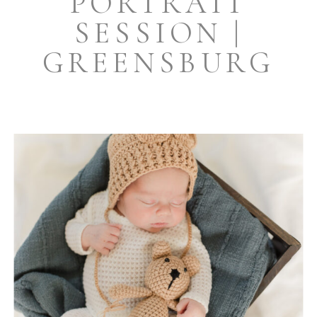
PORTRAIT
SESSION |
GREENSBURG