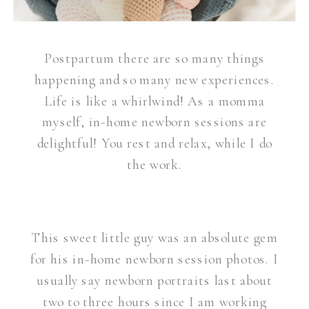
Postpartum there are so many things
happening and so many new experiences.
Life is like a whirlwind! As a momma
myself, in-home newborn sessions are
delightful! You rest and relax, while I do
the work.
This sweet little guy was an absolute gem
for his in-home newborn session photos. I
usually say newborn portraits last about
two to three hours since I am working