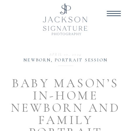
APRIL 10, 2024
NEWBORN
,
PORTRAIT SESSION
BABY MASON’S
IN-HOME
NEWBORN AND
FAMILY