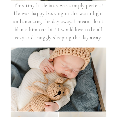
This tiny little boss was simply perfect!
He was happy basking in the warm light
and snoozing the day away. I mean, don’t
blame him one bit! I would love to be all
cozy and snuggly sleeping the day away.