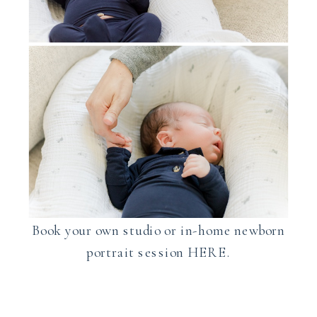
Book your own studio or in-home newborn
portrait session HERE.