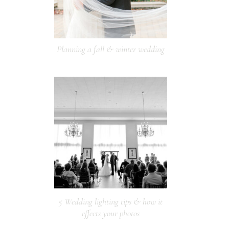
Planning a fall & winter wedding
5 Wedding lighting tips & how it
effects your photos