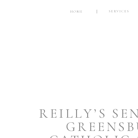
SERVICES
HOME
REILLY’S SE
GREENSB