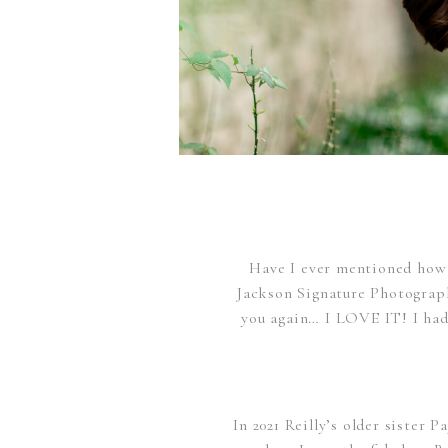
Have I ever mentioned how 
Jackson Signature Photography
you again… I LOVE IT! I had
In 2021 Reilly’s older sister 