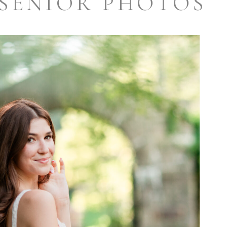
SENIOR PHOTOS