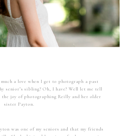
much a love when I get to photograph a past
 senior’s sibling? Oh, I have? Well let me tell
 the joy of photographing Reilly and her older
sister Payton.
Payton was one of my seniors and that my friends