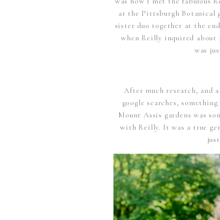
was how I met the fabulous Rei
at the Pittsburgh Botanical 
sister duo together at the end
when Reilly inquired about 
was jus
After much research, and a
google searches, something
Mount Assis gardens was som
with Reilly. It was a true g
jus