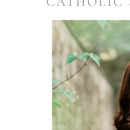
CATHOLIC 