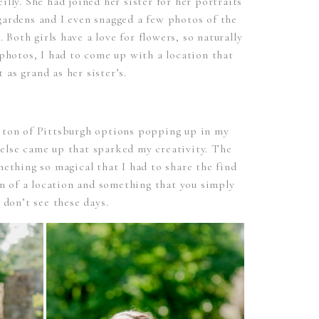
lly. She had joined her sister for her portraits
gardens and I even snagged a few photos of the
. Both girls have a love for flowers, so naturally
photos, I had to come up with a location that
t as grand as her sister’s.
 ton of Pittsburgh options popping up in my
 else came up that sparked my creativity. The
ething so magical that I had to share the find
em of a location and something that you simply
t don’t see these days.