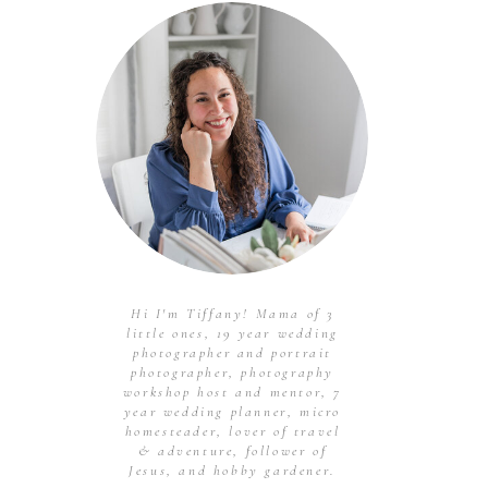
Hi I'm Tiffany! Mama of 3
little ones, 19 year wedding
photographer and portrait
photographer, photography
workshop host and mentor, 7
year wedding planner, micro
homesteader, lover of travel
& adventure, follower of
Jesus, and hobby gardener.