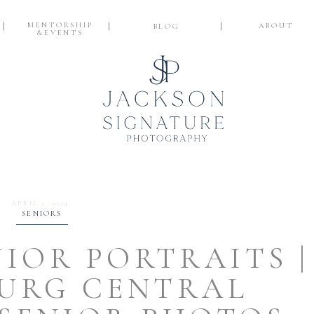
MENTORSHIP
ABOUT
BLOG
&EVENTS
APRIL 3, 2024
SENIORS
NIOR PORTRAITS |
URG CENTRAL