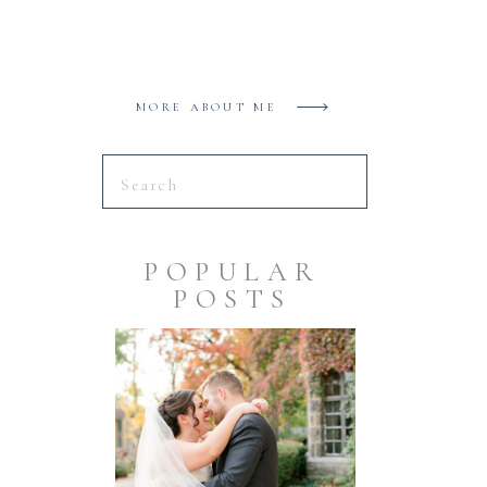
MORE ABOUT ME
Search
for:
POPULAR
POSTS