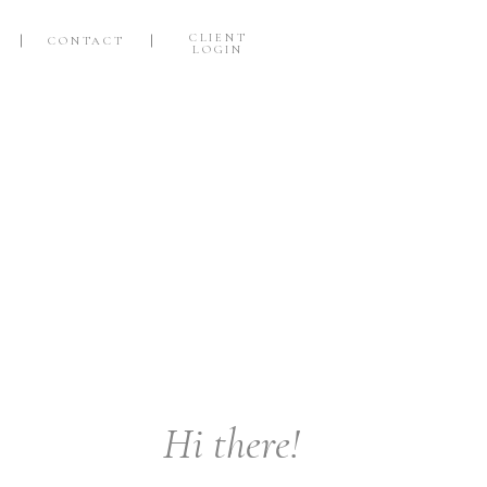
CLIENT
CONTACT
LOGIN
Hi there!