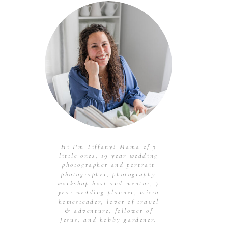
Hi I'm Tiffany! Mama of 3
little ones, 19 year wedding
photographer and portrait
photographer, photography
workshop host and mentor, 7
year wedding planner, micro
homesteader, lover of travel
& adventure, follower of
Jesus, and hobby gardener.