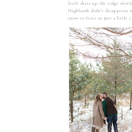
little drive up the ridge slo
Highlands didn’t disappoint w
snow to leave us just a little c