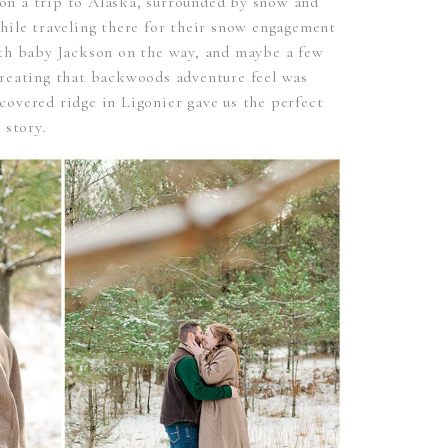
n a trip to Alaska, surrounded by snow and
hile traveling there for their snow engagement
ith baby Jackson on the way, and maybe a few
creating that backwoods adventure feel was
overed ridge in Ligonier gave us the perfect
 story.