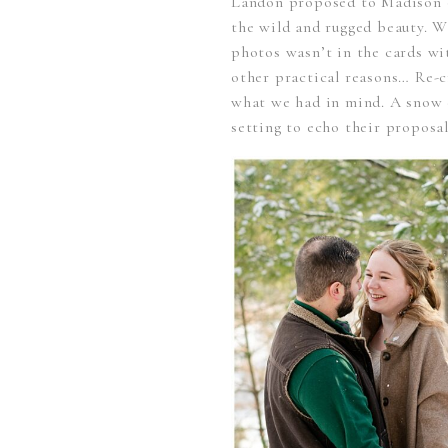
Landon proposed to Madison o
the wild and rugged beauty. W
photos wasn’t in the cards w
other practical reasons… Re-
what we had in mind. A snow c
setting to echo their proposal