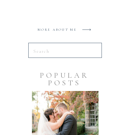
MORE ABOUT ME
Search
for:
POPULAR
POSTS