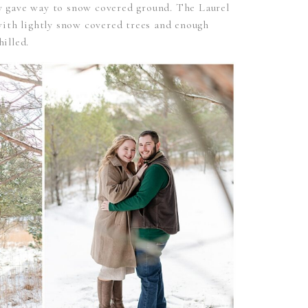
wly gave way to snow covered ground. The Laurel
ith lightly snow covered trees and enough
hilled.