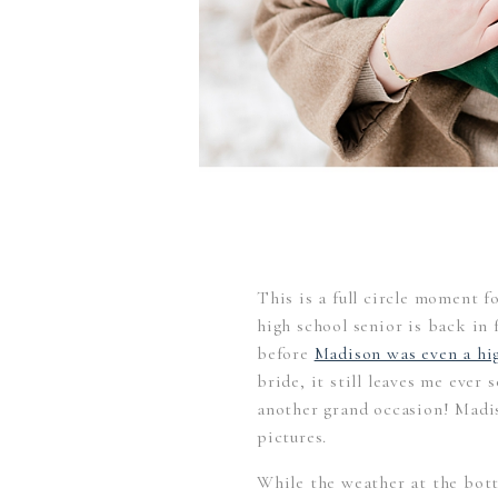
This is a full circle moment 
high school senior is back in
before
Madison was even a hig
bride, it still leaves me ever 
another grand occasion! Madi
pictures.
While the weather at the bot