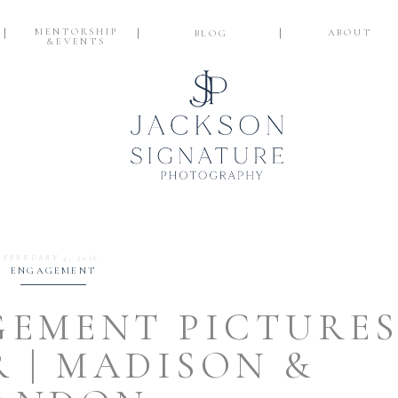
MENTORSHIP
ABOUT
BLOG
&EVENTS
FEBRUARY 4, 2026
ENGAGEMENT
EMENT PICTURE
R | MADISON &