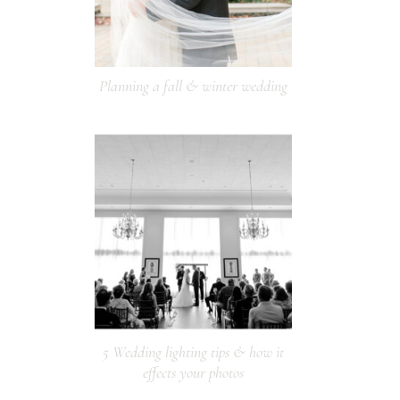
Planning a fall & winter wedding
5 Wedding lighting tips & how it
effects your photos