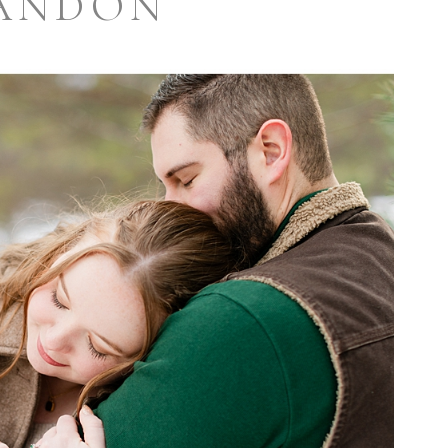
ANDON