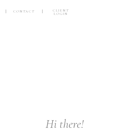
CLIENT
CONTACT
LOGIN
S
Hi there!