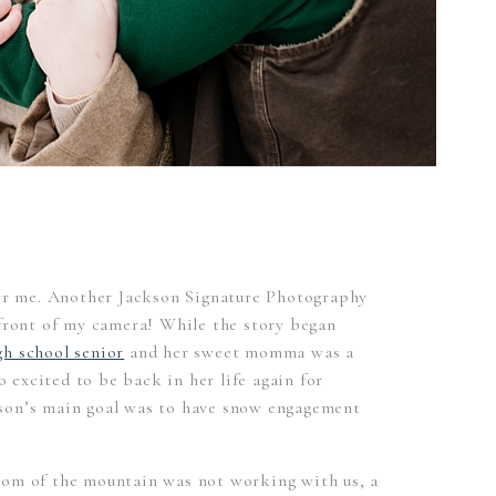
for me. Another Jackson Signature Photography
 front of my camera! While the story began
h school senior
and her sweet momma was a
so excited to be back in her life again for
son’s main goal was to have snow engagement
tom of the mountain was not working with us, a