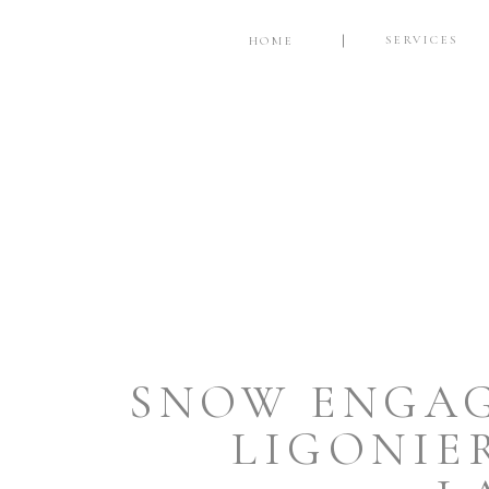
SERVICES
HOME
SNOW ENGAG
LIGONIE