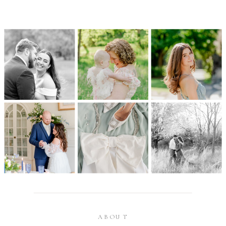
ABOUT