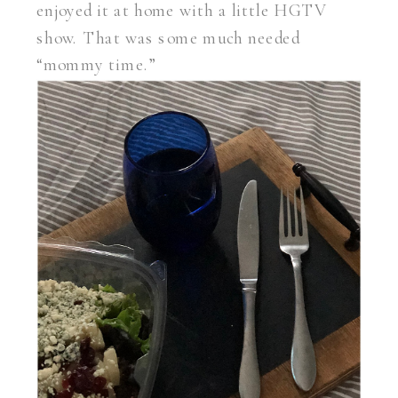
enjoyed it at home with a little HGTV
show. That was some much needed
“mommy time.”