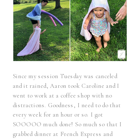
Since my session Tuesday was canceled
and it rained, Aaron took Caroline and I
went to work at a coffee shop with no
distractions. Goodness, I need to do that
every week for an hour or so. I got
SOOOOO much done! So much so that I
grabbed dinner at French Express and