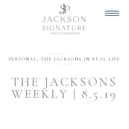
AUGUST 5, 2019
PERSONAL
,
THE JACKSONS IN REAL LIFE
THE JACKSONS
WEEKLY | 8.5.19