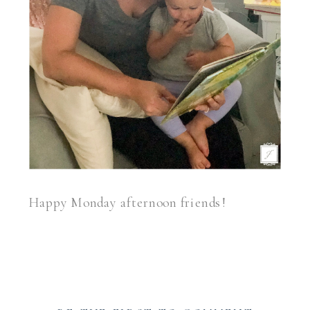
Happy Monday afternoon friends!