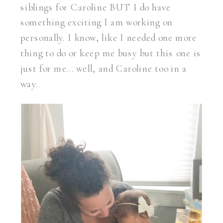
siblings for Caroline BUT I do have
something exciting I am working on
personally. I know, like I needed one more
thing to do or keep me busy but this one is
just for me… well, and Caroline too in a
way.