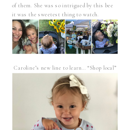
of them. She was so intrigued by this bee
it was the sweetest thing to watch.
Caroline’s new line to learn… “Shop local”