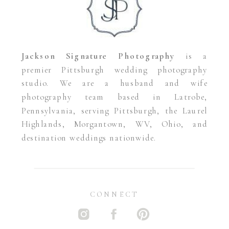
Jackson Signature Photography
is a
premier Pittsburgh wedding photography
studio. We are a husband and wife
photography team based in Latrobe,
Pennsylvania, serving Pittsburgh, the Laurel
Highlands, Morgantown, WV, Ohio, and
destination weddings nationwide.
CONNECT