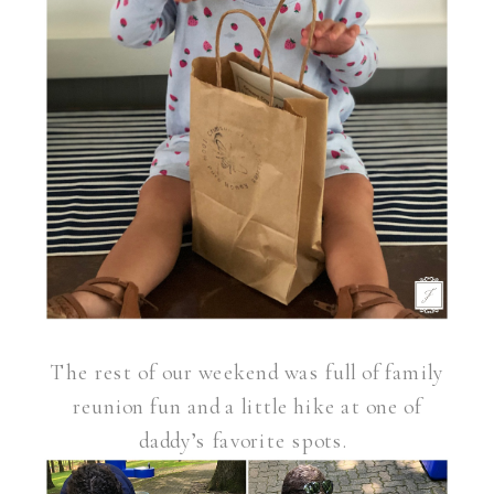
The rest of our weekend was full of family
reunion fun and a little hike at one of
daddy’s favorite spots.