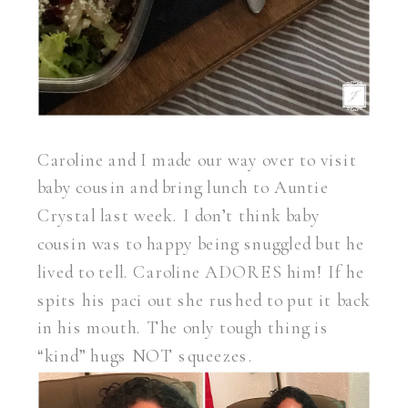
Caroline and I made our way over to visit
baby cousin and bring lunch to Auntie
Crystal last week. I don’t think baby
cousin was to happy being snuggled but he
lived to tell. Caroline ADORES him! If he
spits his paci out she rushed to put it back
in his mouth. The only tough thing is
“kind” hugs NOT squeezes.