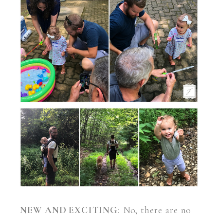
NEW AND EXCITING
: No, there are no