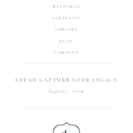
WEDDINGS
PORTRAITS
SENIORS
BLOG
CONTACT
LET US CAPTURE YOUR LEGACY
Inquire