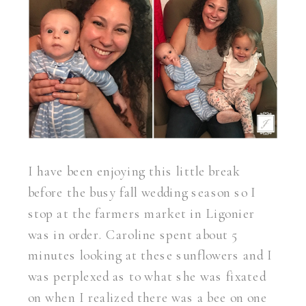
I have been enjoying this little break
before the busy fall wedding season so I
stop at the farmers market in Ligonier
was in order. Caroline spent about 5
minutes looking at these sunflowers and I
was perplexed as to what she was fixated
on when I realized there was a bee on one