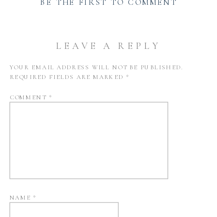
BE THE FIRST TO COMMENT
LEAVE A REPLY
YOUR EMAIL ADDRESS WILL NOT BE PUBLISHED.
REQUIRED FIELDS ARE MARKED
*
COMMENT
*
NAME
*