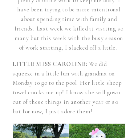
plenty of office work to keep me busy. I
have been trying to be more intentional
about spending time with family and
friends. Last week we killed it visiting so
many but this week with the busy season
of work starting, I slacked off a little.
LITTLE MISS CAROLINE:
We did
squeeze in a little fun with grandma on
Monday to go to the pool. Her little sheep
towel cracks me up! I know she will gown
out of these things in another year or so
but for now, I just adore them!