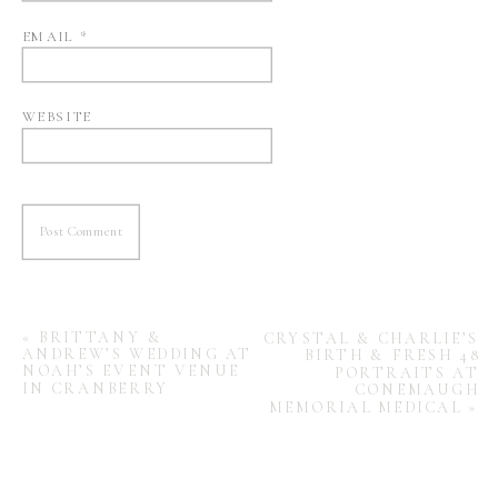
EMAIL
*
WEBSITE
«
BRITTANY &
CRYSTAL & CHARLIE’S
ANDREW’S WEDDING AT
BIRTH & FRESH 48
NOAH’S EVENT VENUE
PORTRAITS AT
IN CRANBERRY
CONEMAUGH
MEMORIAL MEDICAL
»