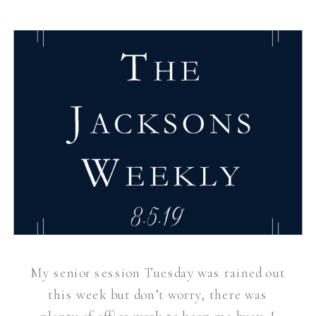
My senior session Tuesday was rained out
this week but don’t worry, there was