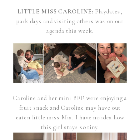
LITTLE MISS CAROLINE:
Playdates,
park days and visiting others was on our
agenda this week.
Caroline and her mini BFF were enjoying a
fruit snack and Caroline may have out
eaten little miss Mia. I have no idea how
this girl stays so tiny.