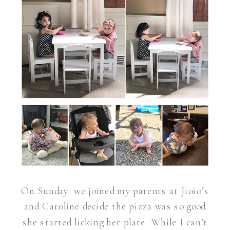
On Sunday we joined my parents at Jioio’s
and Caroline decide the pizza was so good
she started licking her plate. While I can’t