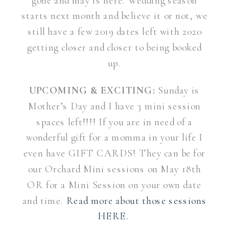
gone and may is here. Wedding season
starts next month and believe it or not, we
still have a few 2019 dates left with 2020
getting closer and closer to being booked
up.
UPCOMING & EXCITING:
Sunday is
Mother’s Day and I have 3 mini session
spaces left!!!! If you are in need of a
wonderful gift for a momma in your life I
even have GIFT CARDS! They can be for
our Orchard Mini sessions on May 18th
OR for a Mini Session on your own date
and time.
Read more about those sessions
HERE.