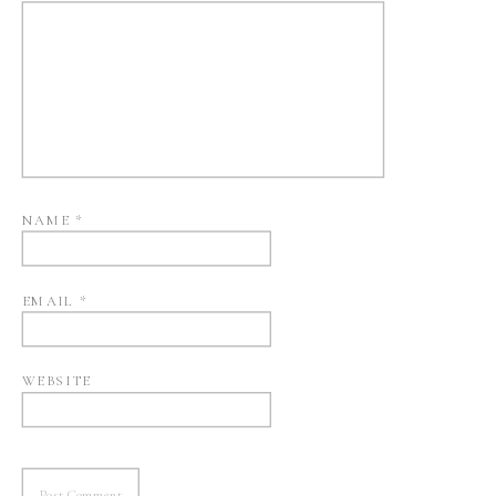
NAME
*
EMAIL
*
WEBSITE