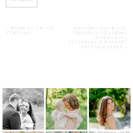
«
WHEN DO I BOOK
WEDDING DAY WALK-
VENDORS?
THROUGH TRAINING
WORKSHOP |
PITTSBURGH WEDDING
PHOTOGRAPHER
»