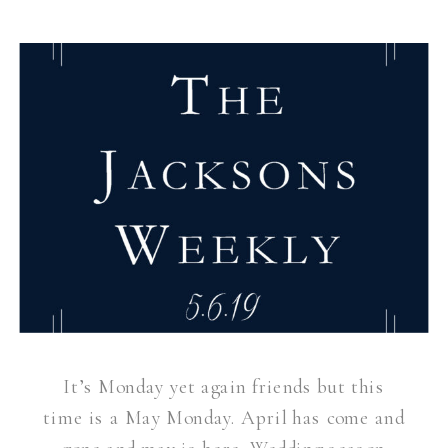
It’s Monday yet again friends but this
time is a May Monday. April has come and