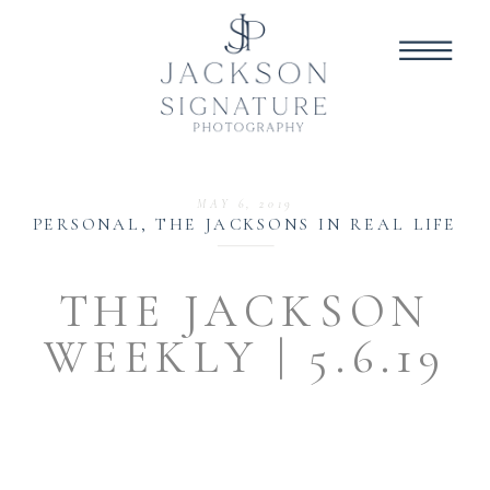
MAY 6, 2019
PERSONAL
,
THE JACKSONS IN REAL LIFE
THE JACKSON
WEEKLY | 5.6.19