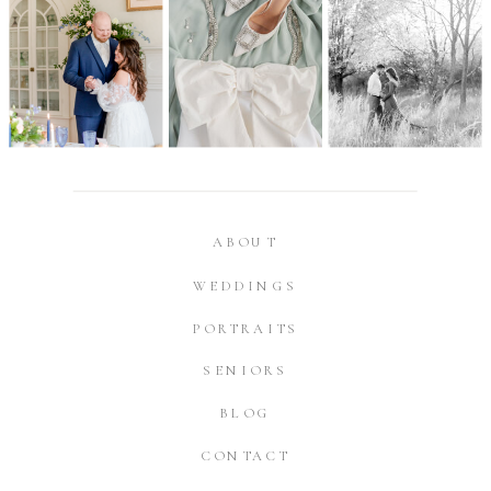
ABOUT
WEDDINGS
PORTRAITS
SENIORS
BLOG
CONTACT