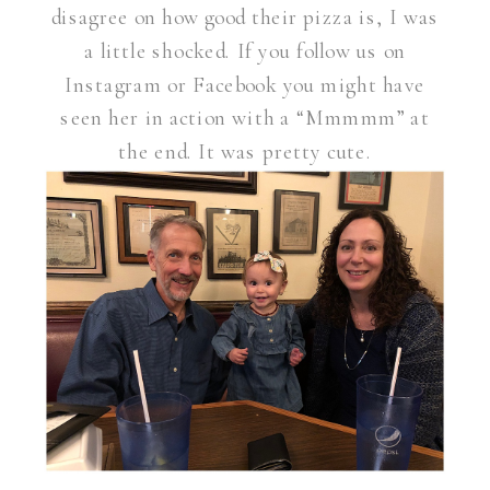
disagree on how good their pizza is, I was
a little shocked. If you follow us on
Instagram or Facebook you might have
seen her in action with a “Mmmmm” at
the end. It was pretty cute.