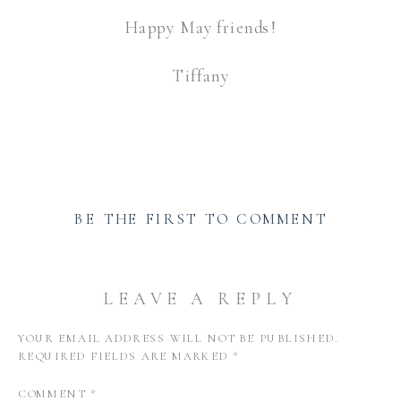
Happy May friends!
Tiffany
BE THE FIRST TO COMMENT
LEAVE A REPLY
YOUR EMAIL ADDRESS WILL NOT BE PUBLISHED.
REQUIRED FIELDS ARE MARKED
*
COMMENT
*