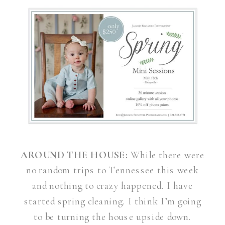
AROUND THE HOUSE:
While there were
no random trips to Tennessee this week
and nothing to crazy happened. I have
started spring cleaning. I think I’m going
to be turning the house upside down.