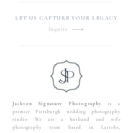
LET US CAPTURE YOUR LEGACY
Inquire
Jackson Signature Photography
is a
premier Pittsburgh wedding photography
studio. We are a husband and wife
photography team based in Latrobe,