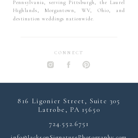
Pennsylvania, serving Pittsburgh, the Laurel
Highlands, Morgantown, WV, Ohio, and
destination weddings nationwide.
CONNECT
816 Ligonier Street, Suite 305
Latrobe, PA 15650
724.552.6751
i
nfo@JacksonSignaturePhotography.com