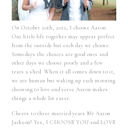
On October 20th, 2012, I choose Aaron.
Our little life together may appear perfect
from the outside but each day we choose.
Somedays the choices are good ones and
other days we choose poorly and a few
tears a shed. When it all comes down to it,
we are human but waking up each morning
choosing to love and serve Aaron makes
things a whole lot easer.
Cheers to three married years Mr Aaron
Jackson! Yes, I CHOOSE YOU and LOVE