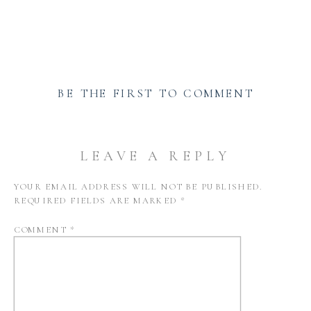
BE THE FIRST TO COMMENT
LEAVE A REPLY
YOUR EMAIL ADDRESS WILL NOT BE PUBLISHED.
REQUIRED FIELDS ARE MARKED
*
COMMENT
*