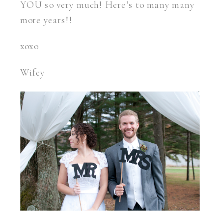
YOU so very much! Here’s to many many
more years!!
xoxo
Wifey