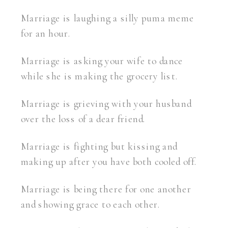
Marriage is laughing a silly puma meme
for an hour.
Marriage is asking your wife to dance
while she is making the grocery list.
Marriage is grieving with your husband
over the loss of a dear friend.
Marriage is fighting but kissing and
making up after you have both cooled off.
Marriage is being there for one another
and showing grace to each other.