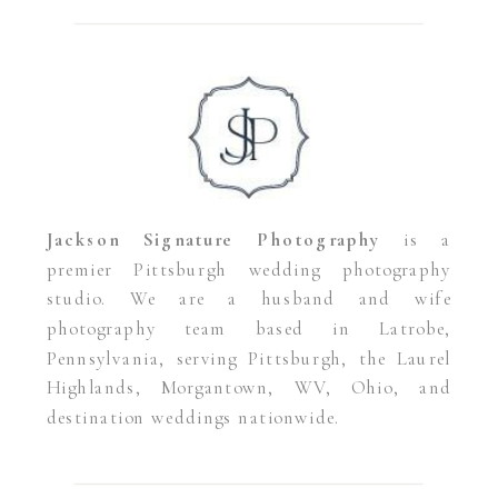
Jackson Signature Photography
is a
premier Pittsburgh wedding photography
studio. We are a husband and wife
photography team based in Latrobe,
Pennsylvania, serving Pittsburgh, the Laurel
Highlands, Morgantown, WV, Ohio, and
destination weddings nationwide.