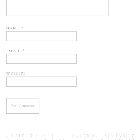
NAME
*
EMAIL
*
WEBSITE
«
KAITE & JESSE |
CAMERON | SHADYSIDE