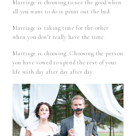
Marriage is choosing to see the good when
all you want to do is point out the bad.
Marriage is taking time for the other
when you don’t really have the time.
Marriage is choosing. Choosing the person
you have vowed to spend the rest of your
life with day after day after day.