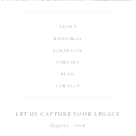
ABOUT
WEDDINGS
PORTRAITS
SENIORS
BLOG
CONTACT
LET US CAPTURE YOUR LEGACY
Inquire