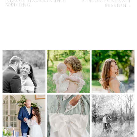
RIZZOS MALABAR INN
SENIOR PORTRAIT
WEDDING
SESSION
»