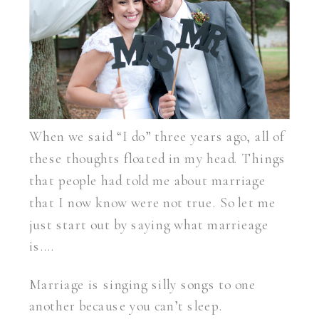
When we said “I do” three years ago, all of
these thoughts floated in my head. Things
that people had told me about marriage
that I now know were not true. So let me
just start out by saying what marrieage
is….
Marriage is singing silly songs to one
another because you can’t sleep.