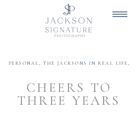
OCTOBER 20, 2015
PERSONAL
,
THE JACKSONS IN REAL LIFE
,
W
CHEERS TO
THREE YEARS