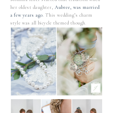
her oldest daughter,
Aubree, was married
a few years ago.
This wedding’s charm
style was all bicycle themed though.