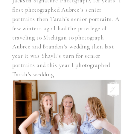
Jackson Signature Photography for years. I
first photographed Aubree’s senior
portraits then Tarah’s senior portraits. A
few winters ago I had the privilege of
traveling to Michigan to photograph
Aubree and Brandon’s wedding then last
year it was Shayli’s turn for senior
portraits and this year I photographed
Tarah’s wedding.