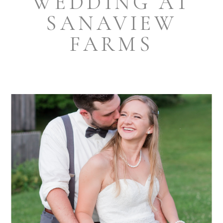
WEDDING AT
SANAVIEW
FARMS