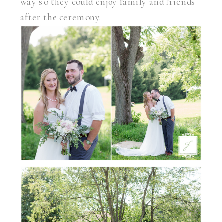
way so they could enjoy family and friends
after the ceremony.