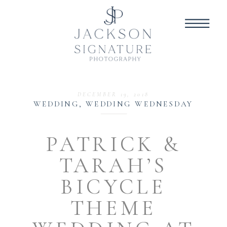
DECEMBER 19, 2018
WEDDING
,
WEDDING WEDNESDAY
PATRICK &
TARAH’S
BICYCLE
THEME