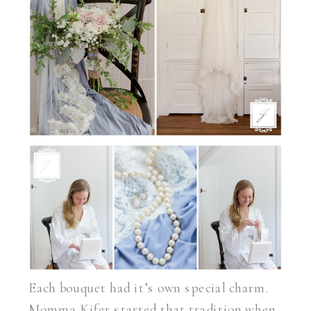
Each bouquet had it’s own special charm.
Momma Kifer started that tradition when