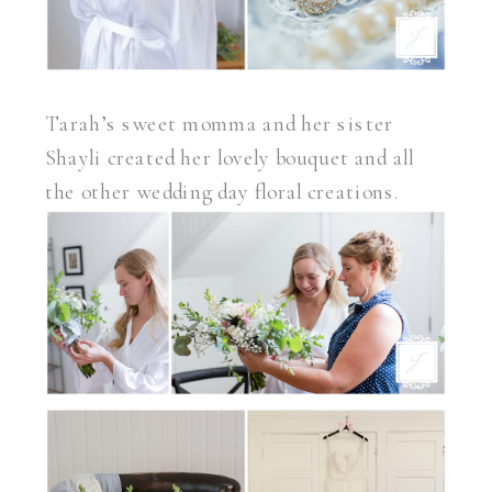
Tarah’s sweet momma and her sister
Shayli created her lovely bouquet and all
the other wedding day floral creations.