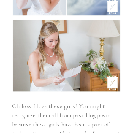
Oh how I love these girls! You might
recognize them all from past blog posts
because these girls have been a part of