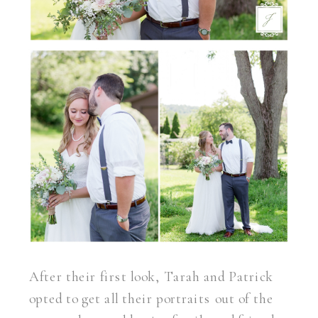
After their first look, Tarah and Patrick
opted to get all their portraits out of the