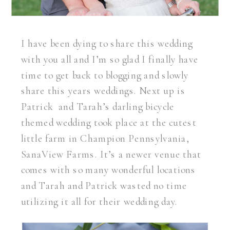
I have been dying to share this wedding
with you all and I’m so glad I finally have
time to get back to blogging and slowly
share this years weddings. Next up is
Patrick and Tarah’s darling bicycle
themed wedding took place at the cutest
little farm in Champion Pennsylvania,
SanaView Farms. It’s a newer venue that
comes with so many wonderful locations
and Tarah and Patrick wasted no time
utilizing it all for their wedding day.