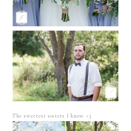
The sweetest sisters I know. <3