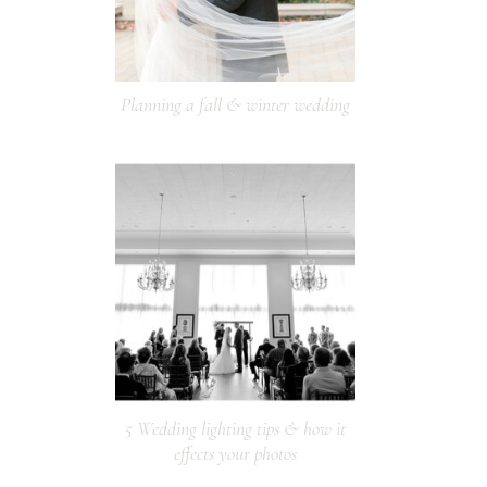
Planning a fall & winter wedding
5 Wedding lighting tips & how it
effects your photos