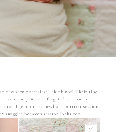
han newborn portraits? I think not! Their tiny
ton noses and you can’t forget their mini little
s a total gem for her newborn portrait session
by snuggles between session looks too.