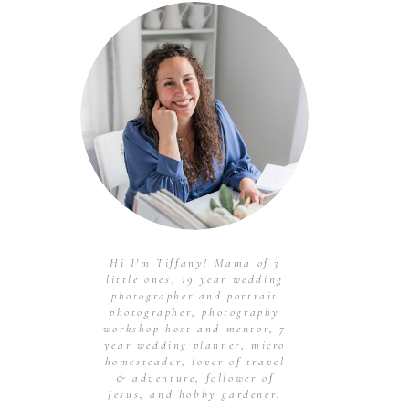
Hi I'm Tiffany! Mama of 3
little ones, 19 year wedding
photographer and portrait
photographer, photography
workshop host and mentor, 7
year wedding planner, micro
homesteader, lover of travel
& adventure, follower of
Jesus, and hobby gardener.