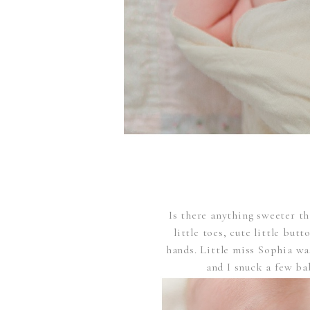
Is there anything sweeter t
little toes, cute little but
hands. Little miss Sophia wa
and I snuck a few ba