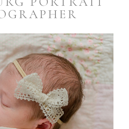
URG PORTRAIT
OGRAPHER