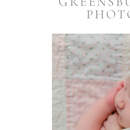
GREENSB
PHOT