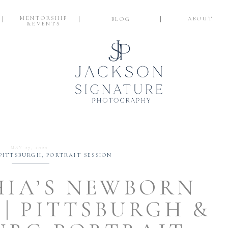
MENTORSHIP
ABOUT
BLOG
&EVENTS
MAY 27, 2020
PITTSBURGH
,
PORTRAIT SESSION
HIA’S NEWBORN
 | PITTSBURGH &