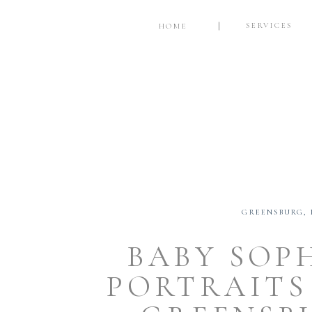
SERVICES
HOME
GREENSBURG
,
BABY SOP
PORTRAITS