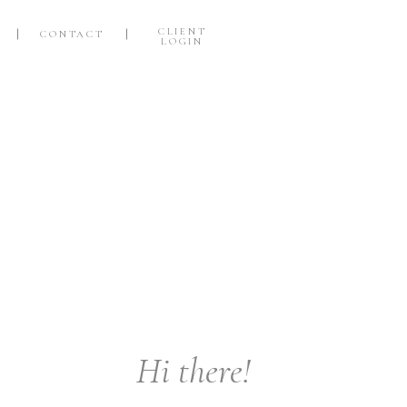
CLIENT
CONTACT
LOGIN
Hi there!