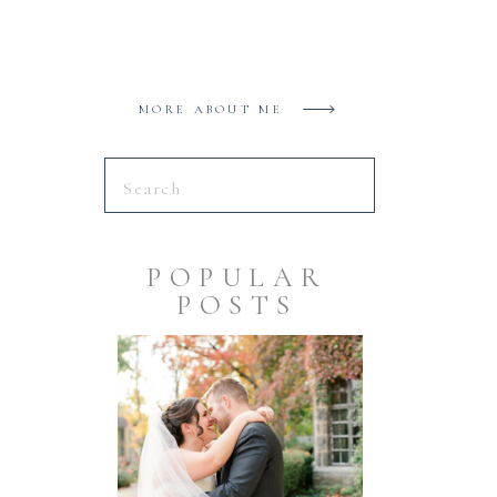
MORE ABOUT ME
Search
for:
POPULAR
POSTS