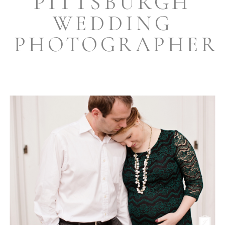
PITTSBURGH
WEDDING
PHOTOGRAPHER