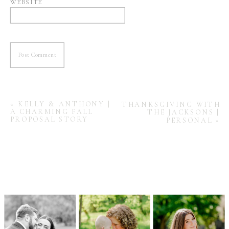
WEBSITE
«
KELLY & ANTHONY |
THANKSGIVING WITH
A CHARMING FALL
THE JACKSONS |
PROPOSAL STORY
PERSONAL
»