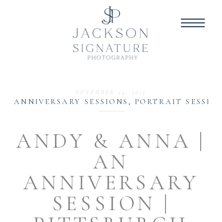
NOVEMBER 24, 2015
ANNIVERSARY SESSIONS
,
PORTRAIT SESSIO
ANDY & ANNA |
AN
ANNIVERSARY
SESSION |