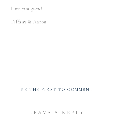
Love you guys!
Tiffany & Aaron
Anniversary photographer greensburg
BE THE FIRST TO COMMENT
LEAVE A REPLY