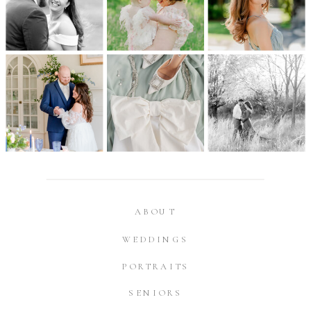
ABOUT
WEDDINGS
PORTRAITS
SENIORS