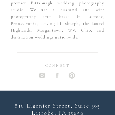
premier Pittsburgh wedding photography
studio. We are a husband and wife
photography team based in Latrobe,
Pennsylvania, serving Pittsburgh, the Laurel
Highlands, Morgantown, WV, Ohio, and
destination weddings nationwide.
CONNECT
816 Ligonier Street, Suite 305
Latrobe, PA 15650