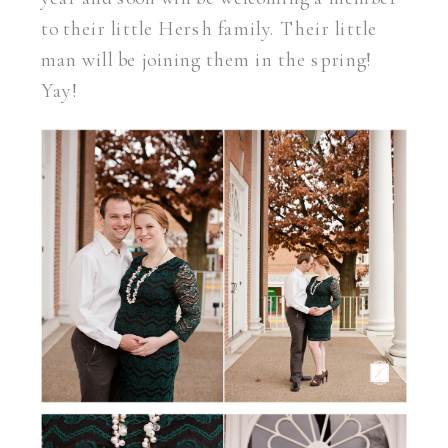
to their little Hersh family. Their little
man will be joining them in the spring!
Yay!