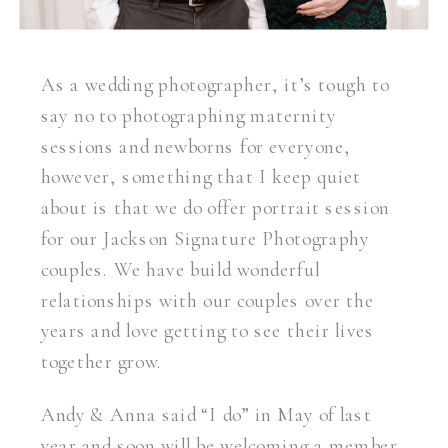
As a wedding photographer, it’s tough to
say no to photographing maternity
sessions and newborns for everyone,
however, something that I keep quiet
about is that we do offer portrait session
for our Jackson Signature Photography
couples. We have build wonderful
relationships with our couples over the
years and love getting to see their lives
together grow.
Andy & Anna said “I do” in May of last
year and soon will be welcoming a member