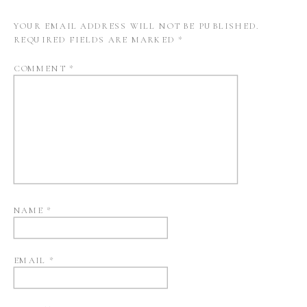
YOUR EMAIL ADDRESS WILL NOT BE PUBLISHED.
REQUIRED FIELDS ARE MARKED
*
COMMENT
*
NAME
*
EMAIL
*