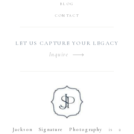
BLOG
CONTACT
LET US CAPTURE YOUR LEGACY
Inquire
Jackson Signature Photography
is a